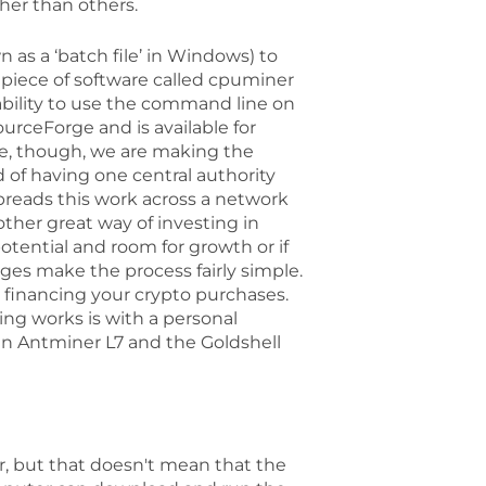
her than others.
wn as a ‘batch file’ in Windows) to
 piece of software called cpuminer
 ability to use the command line on
ceForge and is available for
de, though, we are making the
of having one central authority
preads this work across a network
ther great way of investing in
potential and room for growth or if
ges make the process fairly simple.
r financing your crypto purchases.
ng works is with a personal
in Antminer L7 and the Goldshell
, but that doesn't mean that the