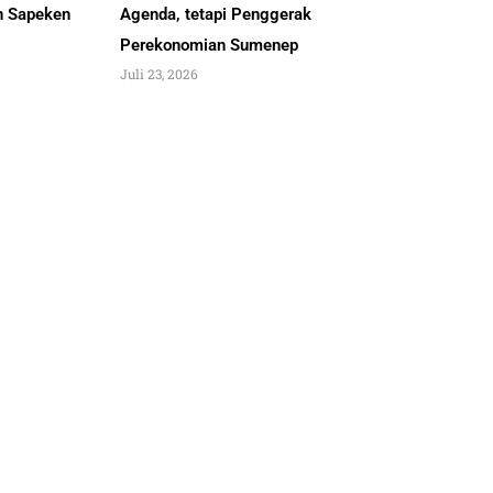
an Sapeken
Agenda, tetapi Penggerak
Perekonomian Sumenep
Juli 23, 2026