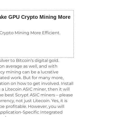
ake GPU Crypto Mining More
rypto Mining More Efficient.
lver to Bitcoin’s digital gold.
 on average as well, and with
cy mining can be a lucrative
mated work. But for many more,
tion on how to get involved. Install
 a Litecoin ASIC miner, then it will
the best Scrypt ASIC miners – please
ncy, not just Litecoin. Yes, it is
be profitable. However, you will
pplication-Specific Integrated