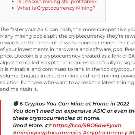
Is Litecoin mining still profitable?
What Is Cryptocurrency Mining?
The faster your ASIC can hash, the more competitive you’
Many mining pools split the cryptocurrency they’re rew
rewards on the amount of work done per miner. Profits 
of your investments in hardware and software, pool fees, e
price. Litecoin is a cryptocurrency created as a fork of Bit
algorithm called Scrypt that requires specifically desi
It is minable, and continues to rank in the top cryptocur
volume. Engage in cloud mining and rent mining powers f
solution for those who want to access the latest minin
and maintain it.
🟢 6 Cryptos You Can Mine at Home in 2022
You don’t need an expensive ASIC or even th
these cryptocurrencies at home.
Read More: 👉
https://t.co/9BO6dwFyom
#miningcryptocurrencies
#cryptocurrency
#b