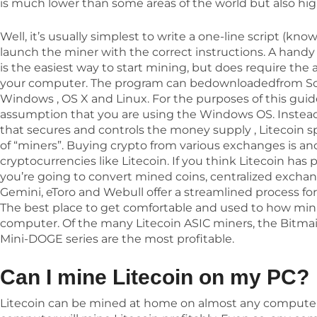
is much lower than some areas of the world but also hig
Well, it’s usually simplest to write a one-line script (kno
launch the miner with the correct instructions. A handy
is the easiest way to start mining, but does require the
your computer. The program can bedownloadedfrom Sour
Windows , OS X and Linux. For the purposes of this gui
assumption that you are using the Windows OS. Instead 
that secures and controls the money supply , Litecoin s
of “miners”. Buying crypto from various exchanges is ano
cryptocurrencies like Litecoin. If you think Litecoin has 
you’re going to convert mined coins, centralized exchan
Gemini, eToro and Webull offer a streamlined process fo
The best place to get comfortable and used to how mini
computer. Of the many Litecoin ASIC miners, the Bitma
Mini-DOGE series are the most profitable.
Can I mine Litecoin on my PC?
Litecoin can be mined at home on almost any computer