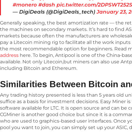
#monero
#dash
pic.twitter.com/2DPSWT252
— DigiDeals (@DigiDeals_tech)
January 23, 
Generally speaking, the best amortization rate — the re
the machines on secondary markets. It’s hard to find A
markets because often the manufacturers are wholesaler
pay a Litecoin mining rig to facilitate all the work input
the most recommendable option for beginners. Read 
address
here. To begin, Antipool is one of the China-bas
available. Not only Litecoin,but miners can also use Ant
including Bitcoin and Ethereum.
Similarities Between Bitcoin an
Any trading history presented is less than 5 years old 
suffice as a basis for investment decisions. Easy Miner 
software available for LTC. It is open source and can be co
CGMiner is another good choice but since it is a command-
who are used to graphics-based user interfaces. Once 
pool you want to join, you can simply set up your ASIC, 