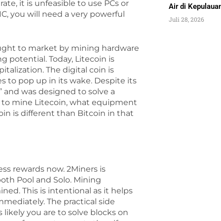
te, it is unfeasible to use PCs or
Air di Kepulau
C, you will need a very powerful
Juli 28, 2026
ought to market by mining hardware
 potential. Today, Litecoin is
lization. The digital coin is
s to pop up in its wake. Despite its
ld” and was designed to solve a
ow to mine Litecoin, what equipment
oin is different than Bitcoin in that
ess rewards now. 2Miners is
oth Pool and Solo. Mining
ed. This is intentional as it helps
mmediately. The practical side
s likely you are to solve blocks on