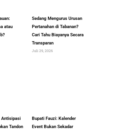
auan:
Sedang Mengurus Urusan
a atau
Pertanahan di Tabanan?
ib?
Cari Tahu Biayanya Secara
Transparan
Juli 29, 2026
Antisipasi
Bupati Fauzi: Kalender
pkan Tandon
Event Bukan Sekadar