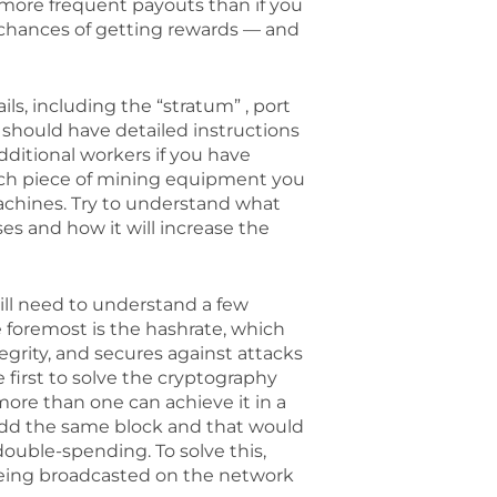
 more frequent payouts than if you
e chances of getting rewards — and
s, including the “stratum” , port
should have detailed instructions
dditional workers if you have
each piece of mining equipment you
machines. Try to understand what
s and how it will increase the
ill need to understand a few
e foremost is the hashrate, which
tegrity, and secures against attacks
e first to solve the cryptography
more than one can achieve it in a
add the same block and that would
double-spending. To solve this,
being broadcasted on the network