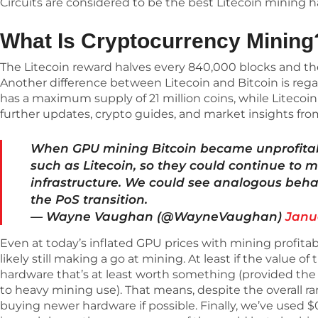
Circuits are considered to be the best Litecoin mining 
What Is Cryptocurrency Mining
The Litecoin reward halves every 840,000 blocks and the 
Another difference between Litecoin and Bitcoin is rega
has a maximum supply of 21 million coins, while Litecoin 
further updates, crypto guides, and market insights fr
When GPU mining Bitcoin became unprofitab
such as Litecoin, so they could continue to m
infrastructure. We could see analogous beha
the PoS transition.
— Wayne Vaughan (@WayneVaughan)
Janu
Even at today’s inflated GPU prices with mining profita
likely still making a go at mining. At least if the value of
hardware that’s at least worth something (provided the
to heavy mining use). That means, despite the overall ran
buying newer hardware if possible. Finally, we’ve used 