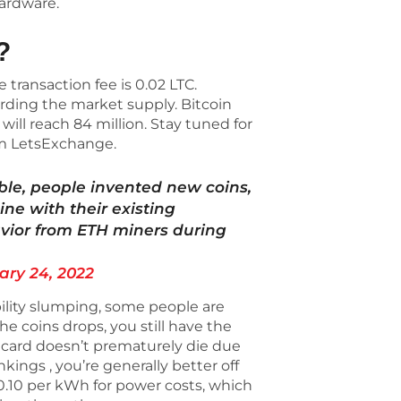
hardware.
?
transaction fee is 0.02 LTC.
rding the market supply. Bitcoin
will reach 84 million. Stay tuned for
om LetsExchange.
le, people invented new coins,
ine with their existing
vior from ETH miners during
ary 24, 2022
bility slumping, some people are
 the coins drops, you still have the
 card doesn’t prematurely die due
kings , you’re generally better off
$0.10 per kWh for power costs, which