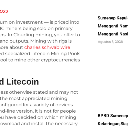
S
2022
Sumenep Kepul
turn on investment — is priced into
Mengganti Nam
SIC miners being sold on primary
Mengganti Nas
s. In Clouding mining, you offer to
s and outputs. Mining with rigs is
Agustus 3, 2026
more about
charles schwab wire
ed specialized Litecoin Mining Pools
pool to mine other cryptocurrencies
d Litecoin
unless otherwise stated and may not
is the most appreciated mining
nfigured for a variety of devices.
line version, it is not for people
BPBD Sumenep 
you have decided on which mining
download and install the necessary
Kekeringan,Sia