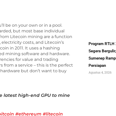
ll be on your own or in a pool.
arded, but most base individual
from Litecoin mining are a function
lectricity costs, and Litecoin’s
Program RTLH
coin in 2011. It uses a hashing
Segera Bergulir
gned mining software and hardware.
Sumenep Ramp
rencies for value and trading
rom a service – this is the perfect
Persiapan
g hardware but don’t want to buy
Agustus 4, 2026
e latest high-end GPU to mine
itcoin
#ethereum
#litecoin