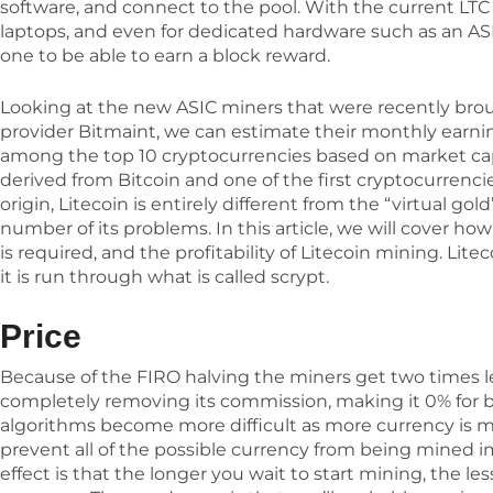
software, and connect to the pool. With the current LTC ra
laptops, and even for dedicated hardware such as an ASI
one to be able to earn a block reward.
Looking at the new ASIC miners that were recently br
provider Bitmaint, we can estimate their monthly earning
among the top 10 cryptocurrencies based on market capita
derived from Bitcoin and one of the first cryptocurrencie
origin, Litecoin is entirely different from the “virtual go
number of its problems. In this article, we will cover h
is required, and the profitability of Litecoin mining. Litec
it is run through what is called scrypt.
Price
Because of the FIRO halving the miners get two times l
completely removing its commission, making it 0% for b
algorithms become more difficult as more currency is min
prevent all of the possible currency from being mined i
effect is that the longer you wait to start mining, the les