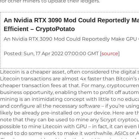
for other miners to update their ledgers.
An Nvidia RTX 3090 Mod Could Reportedly M
Efficient – CryptoPotato
An Nvidia RTX 3090 Mod Could Reportedly Make GPU C
Posted: Sun, 17 Apr 2022 07:00:00 GMT [
source
]
Litecoin is a cheaper asset, often considered the digital si
Litecoin transactions are almost 4x faster than Bitcoin’s
cheaper transaction fees at that. For many, cryptocurren
business opportunity, enabling them to profit off auto
mining is an intimidating concept with little to no educa
and configure all the necessary software – if you’re using
likely be already pre-installed on your device. Here are 
note that they can be used to mine any Scrypt cryptocurre
possible to mine Litecoin with GPU – in fact, it can even 
need to do some work to make it worthwhile. ASICs or A