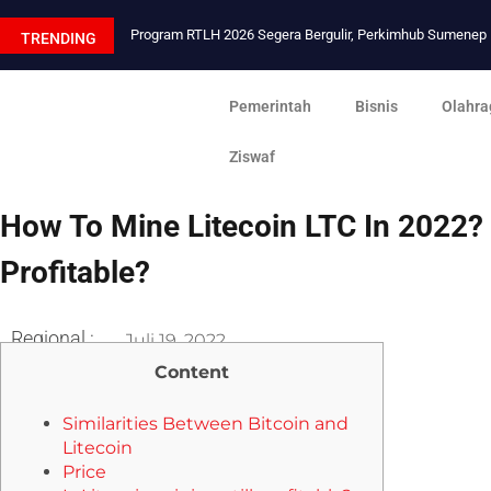
Program RTLH 2026 Segera Bergulir, Perkimhub Sumene
TRENDING
Pemerintah
Bisnis
Olahra
Ziswaf
How To Mine Litecoin LTC In 2022? 
Profitable?
Regional :
Juli 19, 2022
Content
Similarities Between Bitcoin and
Litecoin
Price