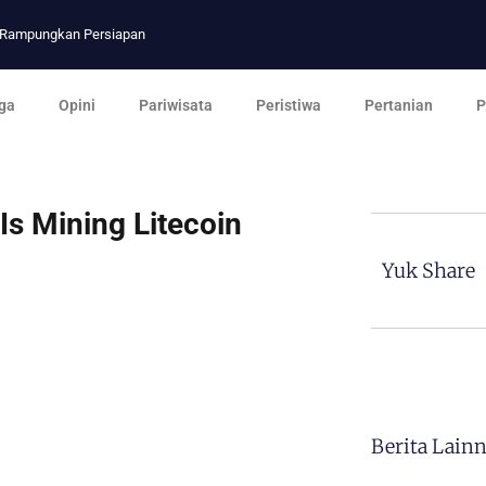
p Rampungkan Persiapan
ga
Opini
Pariwisata
Peristiwa
Pertanian
P
Is Mining Litecoin
Yuk Share
Berita Lain