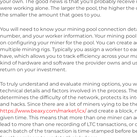
your own. The good news is that you’ll probably receive
were working alone. The larger the pool, the higher th
the smaller the amount that goes to you.
You will need to know your mining pool connection detail
number, and your worker information. Your mining pool 
on configuring your miner for the pool. You can create a
multiple mining rigs. Typically you assign a worker to 
have, which allows you to track efficiency across your 
kind of hardware and software the provider owns and use
return on your investment.
To truly understand and evaluate mining options, you w
technical details and factors involved in the process. Th
determines the difficulty of the network, protects its in
and hacks. Since there are a lot of miners vying to be th
https://www.beaxy.com/market/icx/
and create a block, 
given time. This means that more than one miner can 
lead to more than one recording of LTC transactions, or 
each batch of the transaction is time-stamped before 