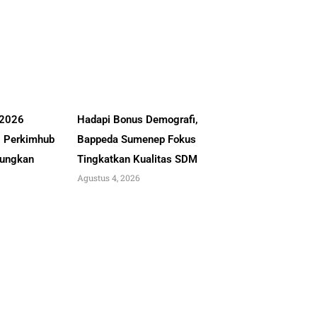
 2026
Hadapi Bonus Demografi,
, Perkimhub
Bappeda Sumenep Fokus
ungkan
Tingkatkan Kualitas SDM
Agustus 4, 2026